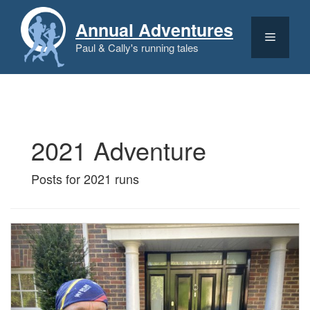
Skip
to
Annual Adventures
content
Menu
Paul & Cally's running tales
2021 Adventure
Posts for 2021 runs