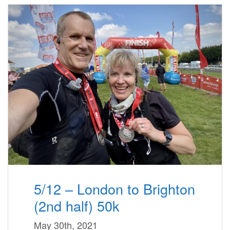
5/12 – London to Brighton
(2nd half) 50k
May 30th, 2021