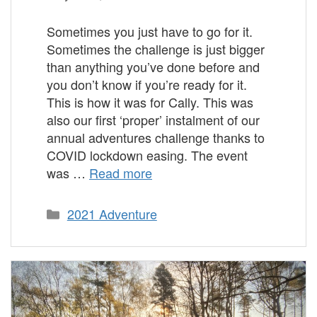
Sometimes you just have to go for it.
Sometimes the challenge is just bigger
than anything you’ve done before and
you don’t know if you’re ready for it.
This is how it was for Cally. This was
also our first ‘proper’ instalment of our
annual adventures challenge thanks to
COVID lockdown easing. The event
was …
Read more
Categories
2021 Adventure