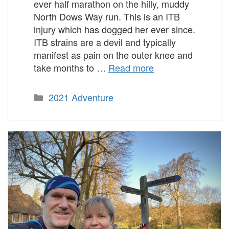
ever half marathon on the hilly, muddy
North Dows Way run. This is an ITB
injury which has dogged her ever since.
ITB strains are a devil and typically
manifest as pain on the outer knee and
take months to …
Read more
Categories
2021 Adventure