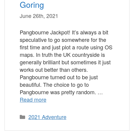
Goring
June 26th, 2021
Pangbourne Jackpot! It’s always a bit
speculative to go somewhere for the
first time and just plot a route using OS
maps. In truth the UK countryside is
generally brilliant but sometimes it just
works out better than others.
Pangbourne turned out to be just
beautiful. The choice to go to
Pangbourne was pretty random. …
Read more
Categories
2021 Adventure