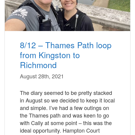
8/12 – Thames Path loop
from Kingston to
Richmond
August 28th, 2021
The diary seemed to be pretty stacked
in August so we decided to keep it local
and simple. I’ve had a few outings on
the Thames path and was keen to go
with Cally at some point – this was the
ideal opportunity. Hampton Court