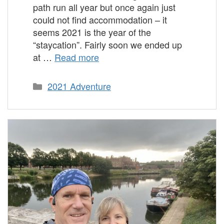
path run all year but once again just
could not find accommodation – it
seems 2021 is the year of the
“staycation”. Fairly soon we ended up
at …
Read more
Categories
2021 Adventure