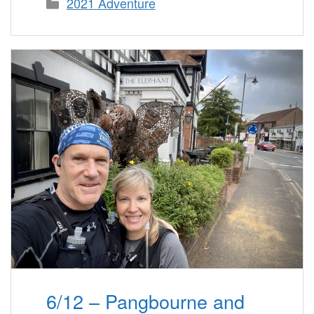
Categories
2021 Adventure
6/12 – Pangbourne and