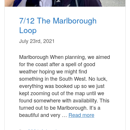
7/12 The Marlborough
Loop
July 23rd, 2021
Marlborough When planning, we aimed
for the coast after a spell of good
weather hoping we might find
something in the South West. No luck,
everything was booked up so we just
kept zooming out of the map until we
found somewhere with availability. This
turned out to be Marlborough. It’s a
beautiful and very …
Read more