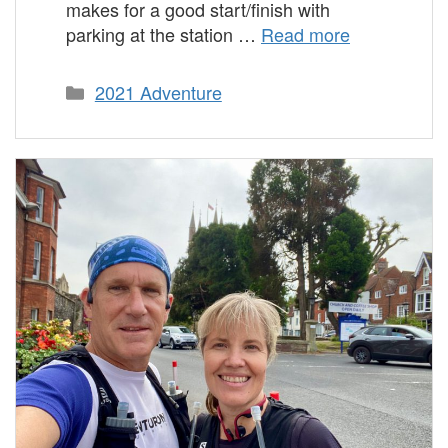
makes for a good start/finish with
parking at the station …
Read more
Categories
2021 Adventure