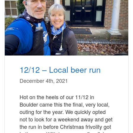
12/12 – Local beer run
December 4th, 2021
Hot on the heels of our 11/12 in
Boulder came this the final, very local,
outing for the year. We quickly opted
not to look for a weekend away and get
the run in before Christmas frivolity got