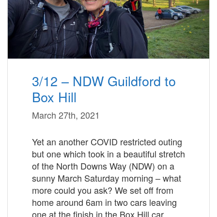
3/12 – NDW Guildford to
Box Hill
March 27th, 2021
Yet an another COVID restricted outing
but one which took in a beautiful stretch
of the North Downs Way (NDW) on a
sunny March Saturday morning – what
more could you ask? We set off from
home around 6am in two cars leaving
one at the finish in the Box Hill car