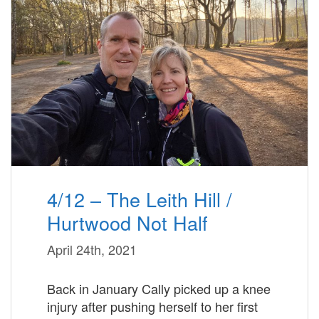
4/12 – The Leith Hill /
Hurtwood Not Half
April 24th, 2021
Back in January Cally picked up a knee
injury after pushing herself to her first