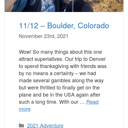
11/12 – Boulder, Colorado
November 23rd, 2021
Wow! So many things about this one
attract superlatives. Our trip to Denver
to spend thanksgiving with friends was
by no means a certainty – we had
made several gambles along the way
but were thrilled to finally get on the
plane and be in the USA again after
such a long time. With our …
Read
more
Categories
2021 Adventure