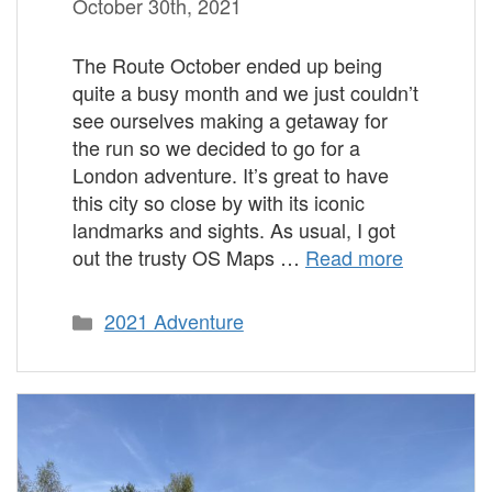
October 30th, 2021
The Route October ended up being
quite a busy month and we just couldn’t
see ourselves making a getaway for
the run so we decided to go for a
London adventure. It’s great to have
this city so close by with its iconic
landmarks and sights. As usual, I got
out the trusty OS Maps …
Read more
Categories
2021 Adventure