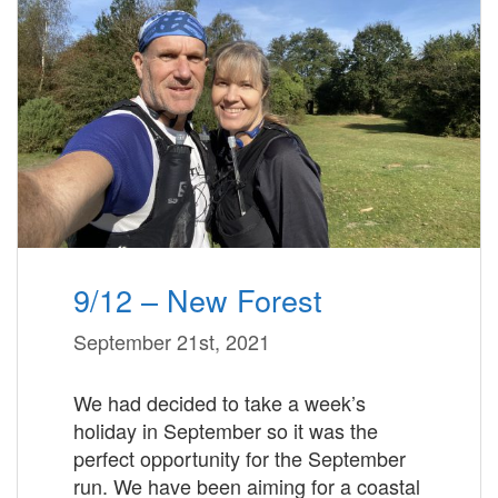
9/12 – New Forest
September 21st, 2021
We had decided to take a week’s
holiday in September so it was the
perfect opportunity for the September
run. We have been aiming for a coastal