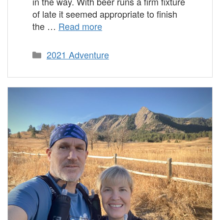
in the way. With beer runs a firm fixture
of late it seemed appropriate to finish
the …
Read more
Categories
2021 Adventure