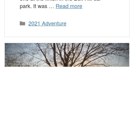
park. It was …
Read more
Categories
2021 Adventure