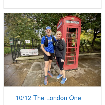
10/12 The London One