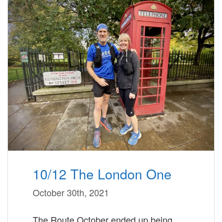
10/12 The London One
October 30th, 2021
The Route October ended up being