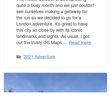
quite a busy month and we just couldn’t
see ourselves making a getaway for
the run so we decided to go for a
London adventure. It’s great to have
this city so close by with its iconic
landmarks and sights. As usual, I got
out the trusty OS Maps …
Read more
Categories
2021 Adventure