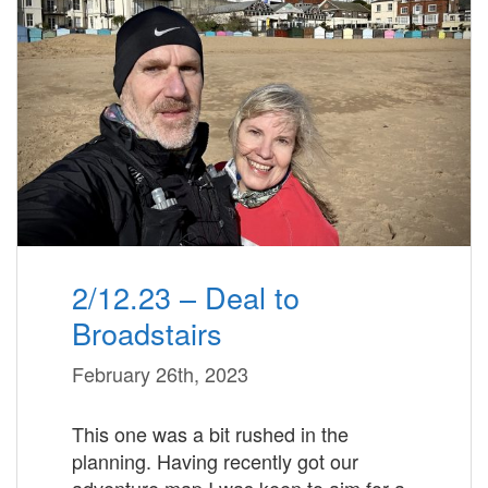
2/12.23 – Deal to
Broadstairs
February 26th, 2023
This one was a bit rushed in the
planning. Having recently got our
adventure map I was keen to aim for a