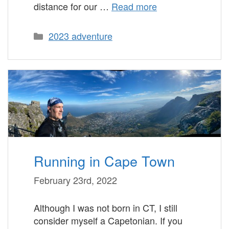
distance for our …
Read more
Categories
2023 adventure
Running in Cape Town
February 23rd, 2022
Although I was not born in CT, I still
consider myself a Capetonian. If you