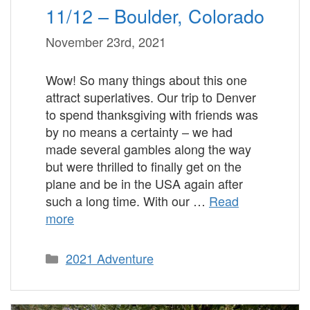
11/12 – Boulder, Colorado
November 23rd, 2021
Wow! So many things about this one
attract superlatives. Our trip to Denver
to spend thanksgiving with friends was
by no means a certainty – we had
made several gambles along the way
but were thrilled to finally get on the
plane and be in the USA again after
such a long time. With our …
Read
more
Categories
2021 Adventure