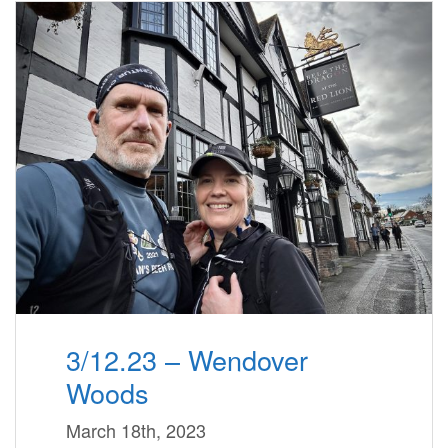
3/12.23 – Wendover
Woods
March 18th, 2023