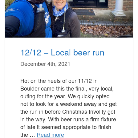
12/12 – Local beer run
December 4th, 2021
Hot on the heels of our 11/12 in
Boulder came this the final, very local,
outing for the year. We quickly opted
not to look for a weekend away and get
the run in before Christmas frivolity got
in the way. With beer runs a firm fixture
of late it seemed appropriate to finish
the …
Read more