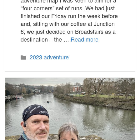
“four corners” set of runs. We had just
finished our Friday run the week before
and, sitting with our coffee at Junction
8, we just decided on Broadstairs as a
destination – the …
Read more
Categories
2023 adventure