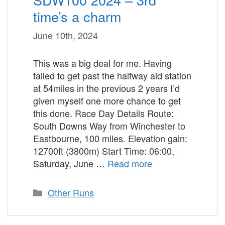
time’s a charm
June 10th, 2024
This was a big deal for me. Having
failed to get past the halfway aid station
at 54miles in the previous 2 years I’d
given myself one more chance to get
this done. Race Day Details Route:
South Downs Way from Winchester to
Eastbourne, 100 miles. Elevation gain:
12700ft (3800m) Start Time: 06:00,
Saturday, June …
Read more
Categories
Other Runs