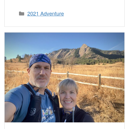
Categories
2021 Adventure