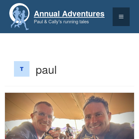
Skip
to
Annual Adventures
content
Menu
Paul & Cally's running tales
paul