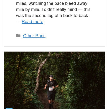
miles, watching the pace bleed away
mile by mile. I didn’t really mind — this
was the second leg of a back-to-back
…
Read more
Categories
Other Runs