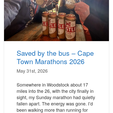
Saved by the bus – Cape
Town Marathons 2026
May 31st, 2026
Somewhere in Woodstock about 17
miles into the 26, with the city finally in
sight, my Sunday marathon had quietly
fallen apart. The energy was gone. I’d
been walking more than running for