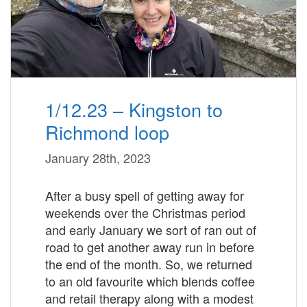
1/12.23 – Kingston to
Richmond loop
January 28th, 2023
After a busy spell of getting away for
weekends over the Christmas period
and early January we sort of ran out of
road to get another away run in before
the end of the month. So, we returned
to an old favourite which blends coffee
and retail therapy along with a modest