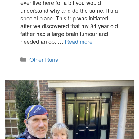
ever live here for a bit you would
understand why and do the same. It’s a
special place. This trip was initiated
after we discovered that my 84 year old
father had a large brain tumour and
needed an op. …
Read more
Categories
Other Runs