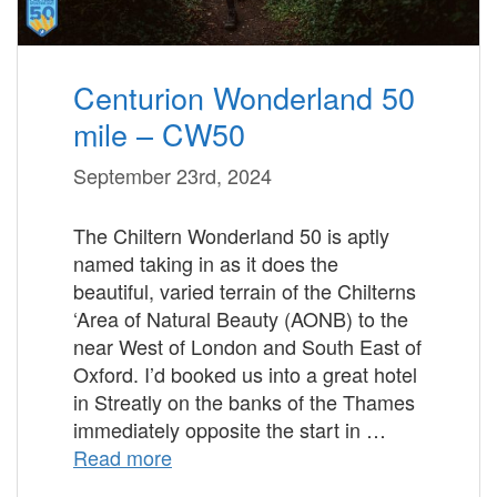
Centurion Wonderland 50
mile – CW50
September 23rd, 2024
The Chiltern Wonderland 50 is aptly
named taking in as it does the
beautiful, varied terrain of the Chilterns
‘Area of Natural Beauty (AONB) to the
near West of London and South East of
Oxford. I’d booked us into a great hotel
in Streatly on the banks of the Thames
immediately opposite the start in …
Read more