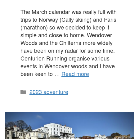
The March calendar was really full with
trips to Norway (Cally skiing) and Paris
(marathon) so we decided to keep it
simple and close to home. Wendover
Woods and the Chilterns more widely
have been on my radar for some time.
Centurion Running organise various
events in Wendover woods and I have
been keen to …
Read more
Categories
2023 adventure