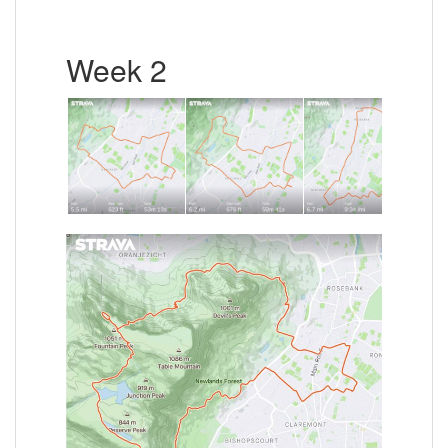
Week 2