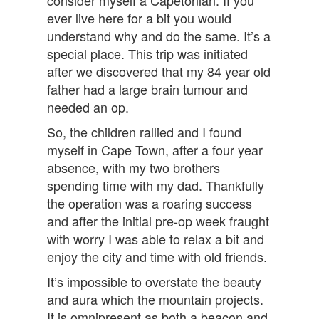
ever live here for a bit you would
understand why and do the same. It’s a
special place. This trip was initiated
after we discovered that my 84 year old
father had a large brain tumour and
needed an op.
So, the children rallied and I found
myself in Cape Town, after a four year
absence, with my two brothers
spending time with my dad. Thankfully
the operation was a roaring success
and after the initial pre-op week fraught
with worry I was able to relax a bit and
enjoy the city and time with old friends.
It’s impossible to overstate the beauty
and aura which the mountain projects.
It is omnipresent as both a beacon and