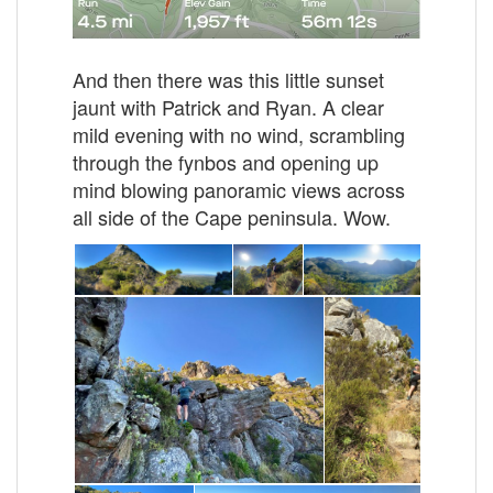
And then there was this little sunset
jaunt with Patrick and Ryan. A clear
mild evening with no wind, scrambling
through the fynbos and opening up
mind blowing panoramic views across
all side of the Cape peninsula. Wow.