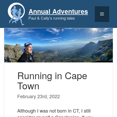
Skip
to
Annual Adventures
content
Menu
Paul & Cally's running tales
Running in Cape
Town
February 23rd, 2022
Although I was not born in CT, I still
consider myself a Capetonian. If you