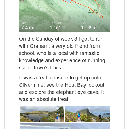
On the Sunday of week 3 I got to run
with Graham, a very old friend from
school, who is a local with fantastic
knowledge and experience of running
Cape Town’s trails.
It was a real pleasure to get up onto
SIlvermine, see the Hout Bay lookout
and explore the elephant eye cave. It
was an absolute treat.