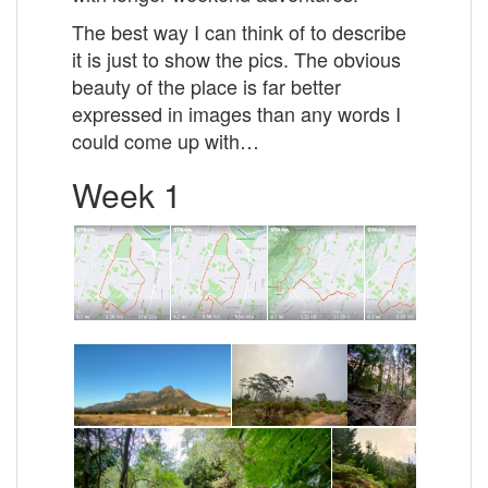
The best way I can think of to describe
it is just to show the pics. The obvious
beauty of the place is far better
expressed in images than any words I
could come up with…
Week 1