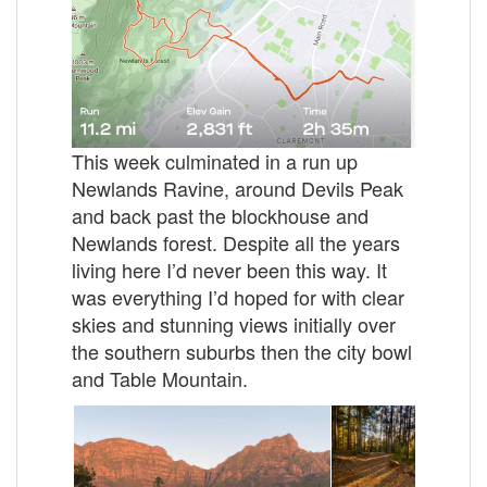
This week culminated in a run up
Newlands Ravine, around Devils Peak
and back past the blockhouse and
Newlands forest. Despite all the years
living here I’d never been this way. It
was everything I’d hoped for with clear
skies and stunning views initially over
the southern suburbs then the city bowl
and Table Mountain.