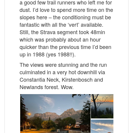
a good few trail runners who left me for
dust. I’d love to spend more time on the
slopes here – the conditioning must be
fantastic with all the ‘vert’ available.
Still, the Strava segment took 48min
which was probably about an hour
quicker than the previous time I’d been
up in 1988 (yes 1988!!).
The views were stunning and the run
culminated in a very hot downhill via
Constantia Neck, Kirstenbosch and
Newlands forest. Wow.