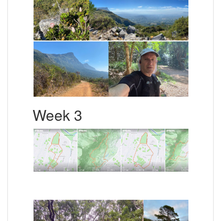
Week 3