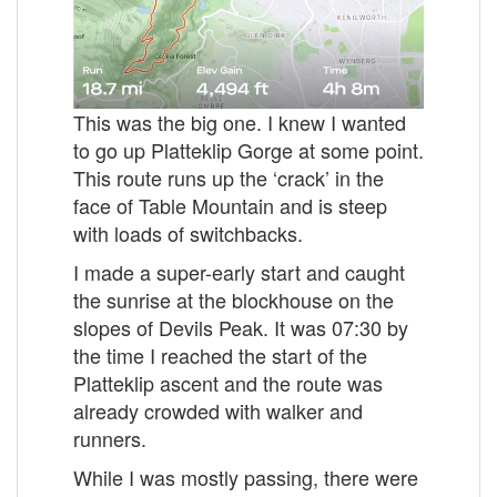
This was the big one. I knew I wanted
to go up Platteklip Gorge at some point.
This route runs up the ‘crack’ in the
face of Table Mountain and is steep
with loads of switchbacks.
I made a super-early start and caught
the sunrise at the blockhouse on the
slopes of Devils Peak. It was 07:30 by
the time I reached the start of the
Platteklip ascent and the route was
already crowded with walker and
runners.
While I was mostly passing, there were