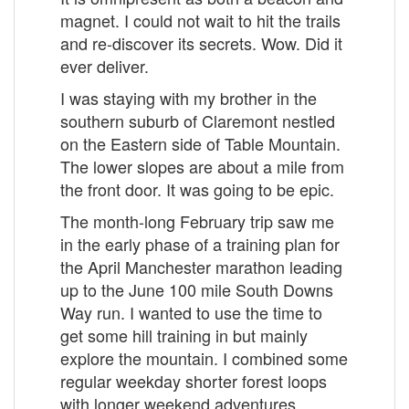
magnet. I could not wait to hit the trails
and re-discover its secrets. Wow. Did it
ever deliver.
I was staying with my brother in the
southern suburb of Claremont nestled
on the Eastern side of Table Mountain.
The lower slopes are about a mile from
the front door. It was going to be epic.
The month-long February trip saw me
in the early phase of a training plan for
the April Manchester marathon leading
up to the June 100 mile South Downs
Way run. I wanted to use the time to
get some hill training in but mainly
explore the mountain. I combined some
regular weekday shorter forest loops
with longer weekend adventures.