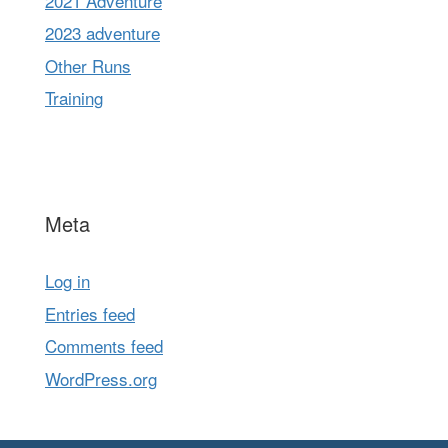
2021 Adventure
2023 adventure
Other Runs
Training
Meta
Log in
Entries feed
Comments feed
WordPress.org