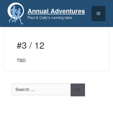
Skip
to
Annual Adventures
content
Menu
Paul & Cally's running tales
#3 / 12
TBD
Search
for: