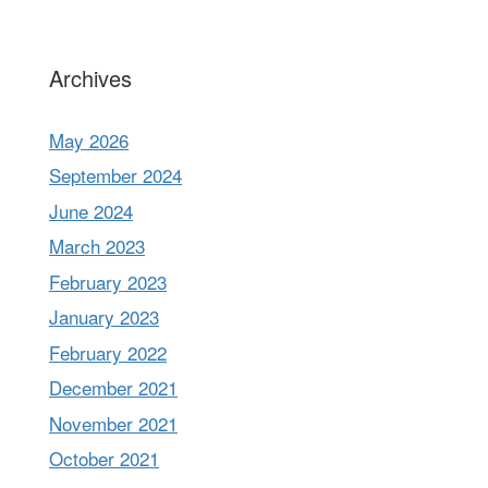
Archives
May 2026
September 2024
June 2024
March 2023
February 2023
January 2023
February 2022
December 2021
November 2021
October 2021