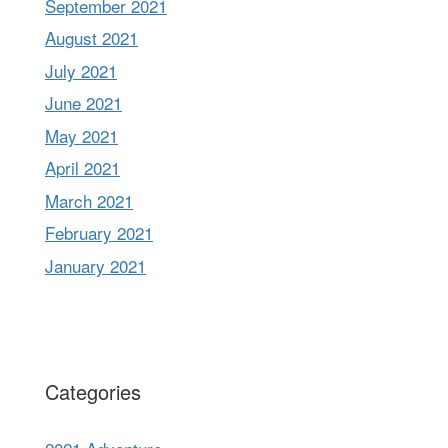
September 2021
August 2021
July 2021
June 2021
May 2021
April 2021
March 2021
February 2021
January 2021
Categories