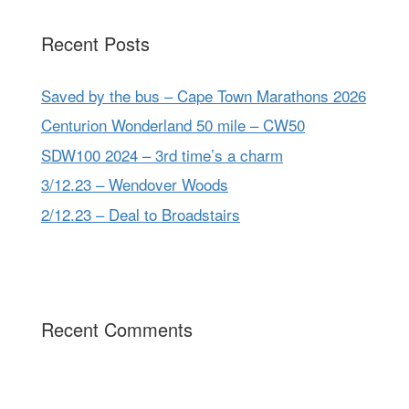
Recent Posts
Saved by the bus – Cape Town Marathons 2026
Centurion Wonderland 50 mile – CW50
SDW100 2024 – 3rd time’s a charm
3/12.23 – Wendover Woods
2/12.23 – Deal to Broadstairs
Recent Comments