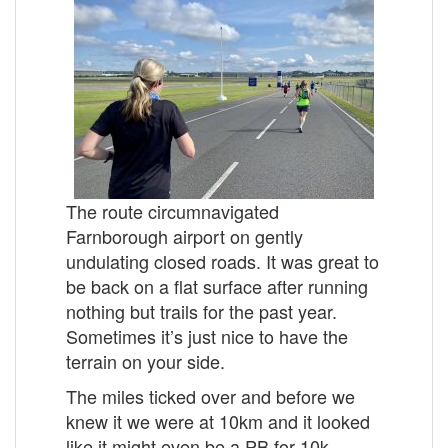
The route circumnavigated
Farnborough airport on gently
undulating closed roads. It was great to
be back on a flat surface after running
nothing but trails for the past year.
Sometimes it’s just nice to have the
terrain on your side.
The miles ticked over and before we
knew it we were at 10km and it looked
like it might even be a PB for 10k