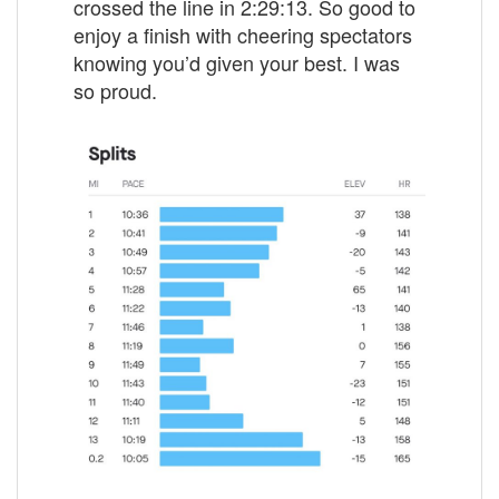
crossed the line in 2:29:13. So good to
enjoy a finish with cheering spectators
knowing you’d given your best. I was
so proud.