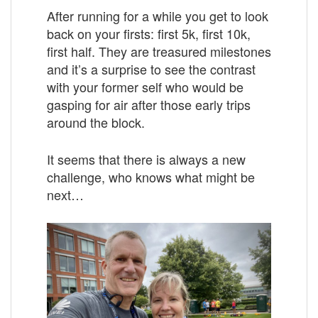
After running for a while you get to look
back on your firsts: first 5k, first 10k,
first half. They are treasured milestones
and it’s a surprise to see the contrast
with your former self who would be
gasping for air after those early trips
around the block.
It seems that there is always a new
challenge, who knows what might be
next…