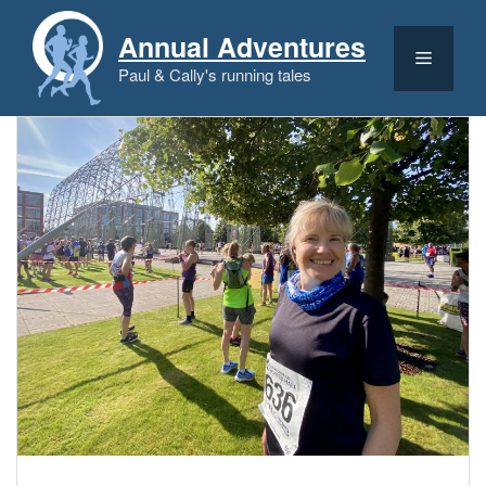
Skip
to
Annual Adventures
content
Menu
Paul & Cally's running tales