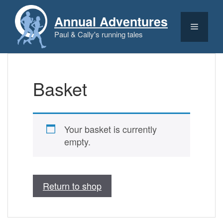
Skip
to
Annual Adventures
content
Menu
Paul & Cally's running tales
Basket
Your basket is currently
empty.
Return to shop