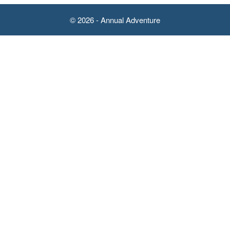
© 2026 - Annual Adventure