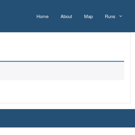
Home
About
Map
Runs