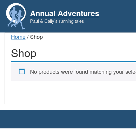
Skip
to
Annual Adventures
content
Paul & Cally's running tales
Home
/ Shop
Shop
No products were found matching your selec