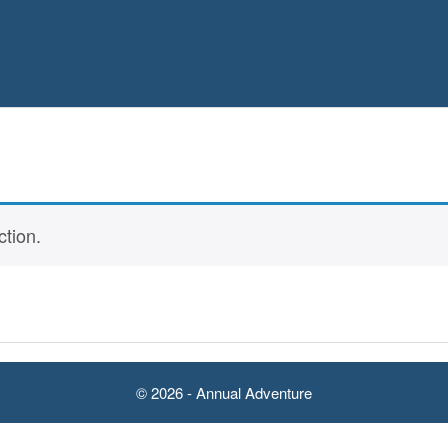
tion.
© 2026 - Annual Adventure