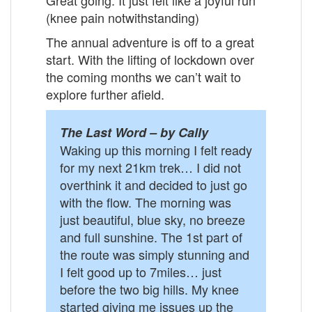
(knee pain notwithstanding)
The annual adventure is off to a great
start. With the lifting of lockdown over
the coming months we can’t wait to
explore further afield.
The Last Word – by Cally
Waking up this morning I felt ready
for my next 21km trek… I did not
overthink it and decided to just go
with the flow. The morning was
just beautiful, blue sky, no breeze
and full sunshine. The 1st part of
the route was simply stunning and
I felt good up to 7miles… just
before the two big hills. My knee
started giving me issues up the