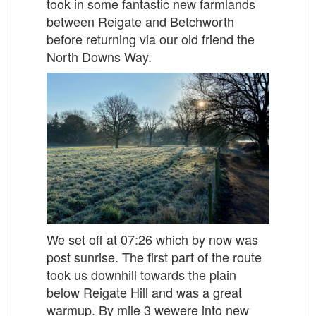
took in some fantastic new farmlands
between Reigate and Betchworth
before returning via our old friend the
North Downs Way.
We set off at 07:26 which by now was
post sunrise. The first part of the route
took us downhill towards the plain
below Reigate Hill and was a great
warmup. By mile 3 wewere into new