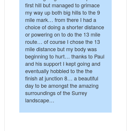
first hill but managed to grimace
my way up both big hills to the 9
mile mark… from there I had a
choice of doing a shorter distance
or powering on to do the 13 mile
route… of course I chose the 13
mile distance but my body was
beginning to hurt… thanks to Paul
and his support I kept going and
eventually hobbled to the the
finish at junction 8… a beautiful
day to be amongst the amazing
surroundings of the Surrey
landscape…