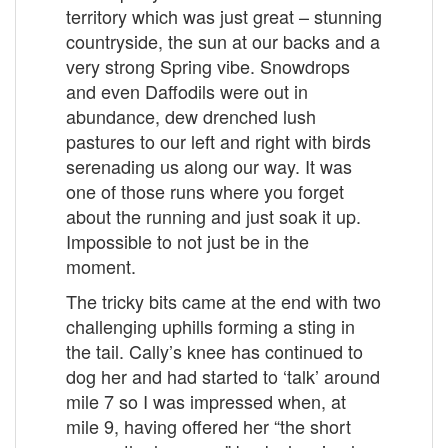
territory which was just great – stunning
countryside, the sun at our backs and a
very strong Spring vibe. Snowdrops
and even Daffodils were out in
abundance, dew drenched lush
pastures to our left and right with birds
serenading us along our way. It was
one of those runs where you forget
about the running and just soak it up.
Impossible to not just be in the
moment.
The tricky bits came at the end with two
challenging uphills forming a sting in
the tail. Cally’s knee has continued to
dog her and had started to ‘talk’ around
mile 7 so I was impressed when, at
mile 9, having offered her “the short