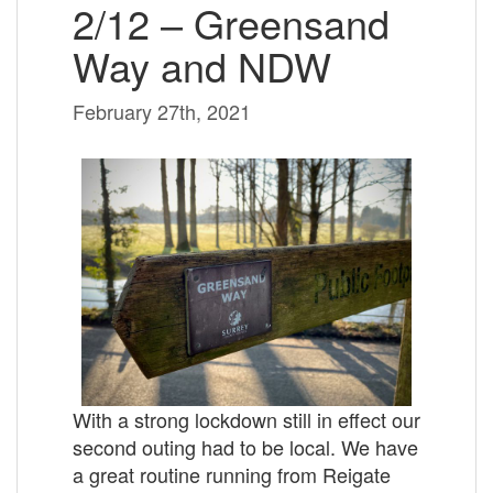
2/12 – Greensand
Way and NDW
February 27th, 2021
With a strong lockdown still in effect our
second outing had to be local. We have
a great routine running from Reigate