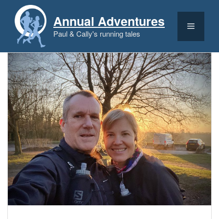
Skip
to
Annual Adventures
content
Menu
Paul & Cally's running tales