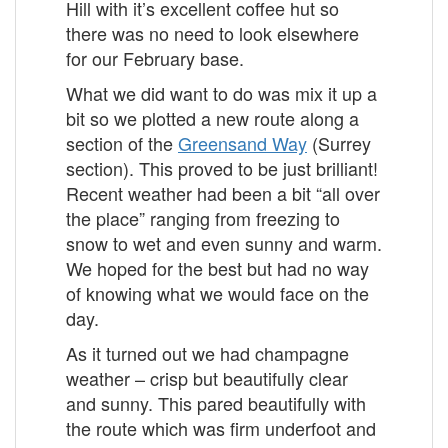
Hill with it’s excellent coffee hut so
there was no need to look elsewhere
for our February base.
What we did want to do was mix it up a
bit so we plotted a new route along a
section of the
Greensand Way
(Surrey
section). This proved to be just brilliant!
Recent weather had been a bit “all over
the place” ranging from freezing to
snow to wet and even sunny and warm.
We hoped for the best but had no way
of knowing what we would face on the
day.
As it turned out we had champagne
weather – crisp but beautifully clear
and sunny. This pared beautifully with
the route which was firm underfoot and