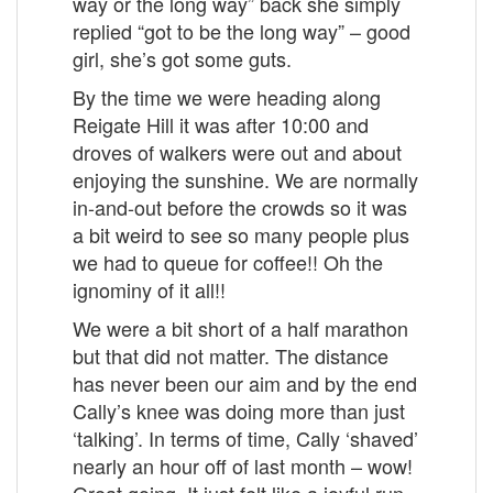
way or the long way” back she simply
replied “got to be the long way” – good
girl, she’s got some guts.
By the time we were heading along
Reigate Hill it was after 10:00 and
droves of walkers were out and about
enjoying the sunshine. We are normally
in-and-out before the crowds so it was
a bit weird to see so many people plus
we had to queue for coffee!! Oh the
ignominy of it all!!
We were a bit short of a half marathon
but that did not matter. The distance
has never been our aim and by the end
Cally’s knee was doing more than just
‘talking’. In terms of time, Cally ‘shaved’
nearly an hour off of last month – wow!
Great going. It just felt like a joyful run